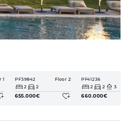
r
1
PF39842
Floor
2
PF41236
Floor
2
2
2
2
3
655.000€
660.000€