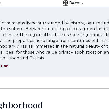
en
Balcony
 Sintra means living surrounded by history, nature and
e atmosphere. Between imposing palaces, green lands
l climate, the region attracts those seeking tranquilli
ty. The properties here range from centuries-old man
porary villas, all immersed in the natural beauty of 
. Ideal for those who value privacy, sophistication a
 to Lisbon and Cascais
tion
ighborhood