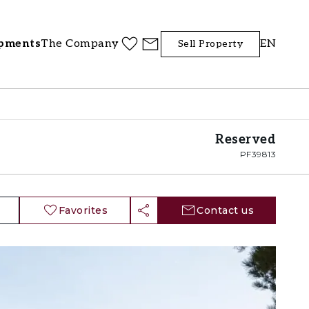
pments
The Company
EN
Sell Property
Reserved
PF39813
Favorites
Contact us