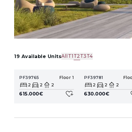
All
T1
T2
T3
T4
19
Available Units
PF39765
Floor
1
PF39781
Flo
2
2
2
2
2
2
615.000€
630.000€