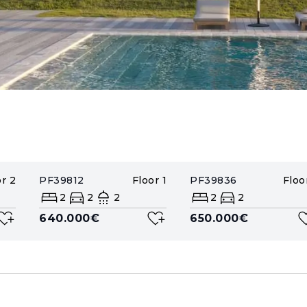
or
2
PF39812
Floor
1
PF39836
Floo
2
2
2
2
2
640.000€
650.000€