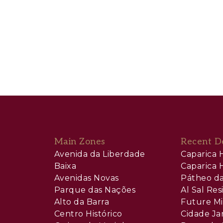
Main Zones
Recent D
Avenida da Liberdade
Caparica H
Baixa
Caparica H
Avenidas Novas
Pátheo da
Parque das Nações
Al Sal Re
Alto da Barra
Future Mi
Centro Histórico
Cidade Ja