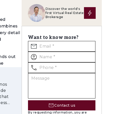
Discover the world's
first Virtual Real Estate
Brokerage
ged
combines
ery detail
Want to know more?
d
nds out
he
ng areas
onos
usive
 de
gardens
that
less
Contact us
ym, café,
By requesting information, you are