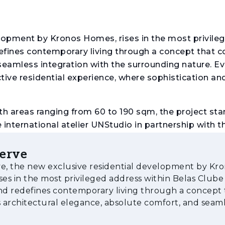
elopment by Kronos Homes, rises in the most privile
fines contemporary living through a concept that 
seamless integration with the surrounding nature. Ev
ctive residential experience, where sophistication an
h areas ranging from 60 to 190 sqm, the project sta
e international atelier UNStudio in partnership with t
ious balconies and terraces extend the interior livi
ver the lake and the golf course.
serve
e, the new exclusive residential development by Kr
g and private storage, as well as a selection of excl
ses in the most privileged address within Belas Clube
ol, multipurpose spaces and expansive landscaped 
d redefines contemporary living through a concept 
ndings.
architectural elegance, absolute comfort, and seam
on with the surrounding nature. Ev
 wide range of services and facilities, including a g