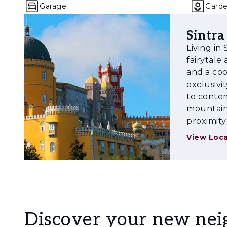
Garage
Gard
Sintra
Living in
fairytal
and a coo
exclusivi
to contem
mountains
proximity
View Loca
Discover your new ne