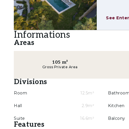
minimarket, pharmacy and sports facilities, ens
Set within the prestigious Belas Clube de Cam
See Enter
green areas, a golf course, security and a stron
minutes from Lisbon.
Informations
Areas
105
m²
Gross Private Area
Divisions
Room
12.5m²
Bathroo
Hall
2.9m²
Kitchen
Suite
16.6m²
Balcony
Features