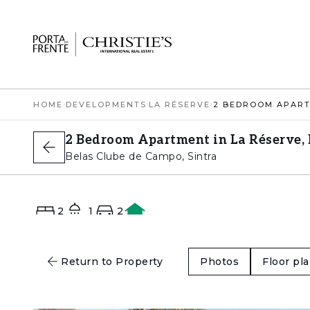
HOME
›
DEVELOPMENTS
›
LA RÉSERVE
›
2 Bedroom Apartment in La Réserve, 
Belas Clube de Campo, Sintra
2
1
2
A
Return to Property
Photos
Floor pl