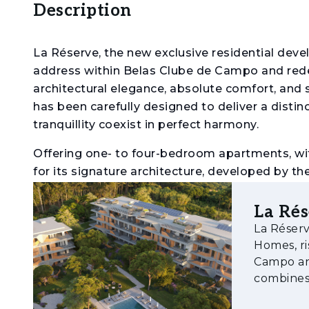
Description
La Réserve, the new exclusive residential dev
address within Belas Clube de Campo and rede
architectural elegance, absolute comfort, and 
has been carefully designed to deliver a distin
tranquillity coexist in perfect harmony.
Offering one- to four-bedroom apartments, wit
for its signature architecture, developed by th
national atelier Capinha Lopes Consulting. Spac
outdoors, making the most of the open views o
La Ré
La Réserv
Residents will also benefit from covered parkin
Homes, ri
amenities, including an outdoor swimming po
Campo an
thoughtfully integrated into the natural surrou
combines 
integrati
The premium location allows walking access to a