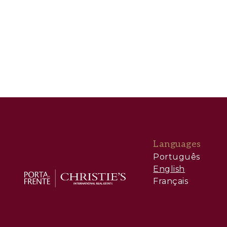
Languages
Português
English
Français