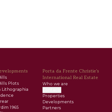
evelopments
Porta da Frente Christie’s
ills
International Real Estate
ills Plots
Who we are
 Lithographia
Contacts
sidence
Properties
rear
Developments
rdim 1965
Partners