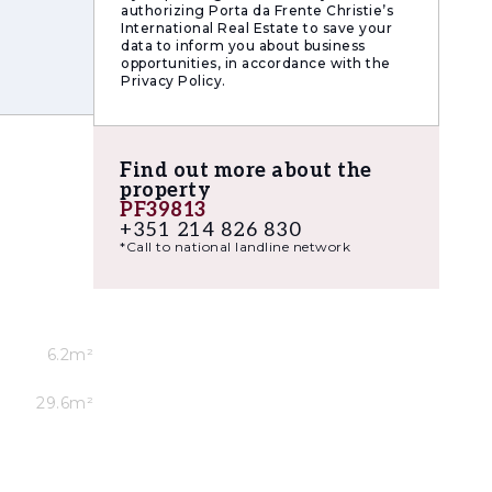
authorizing Porta da Frente Christie’s
.
International Real Estate to save your
data to inform you about business
xtensive
opportunities, in accordance with the
Privacy Policy.
just
Find out more about the
property
PF39813
+351 214 826 830
*Call to national landline network
6.2m²
29.6m²