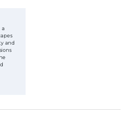
 a
capes
ty and
sions
the
nd