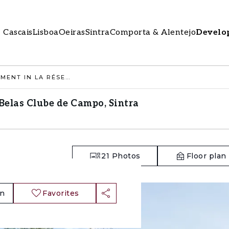
Cascais
Lisboa
Oeiras
Sintra
Comporta & Alentejo
Develo
2 BEDROOM APARTMENT IN LA RÉSERVE, BELAS CLUBE DE CAMPO, SINTRA
Belas Clube de Campo, Sintra
21
Photos
Floor plan
an
Favorites