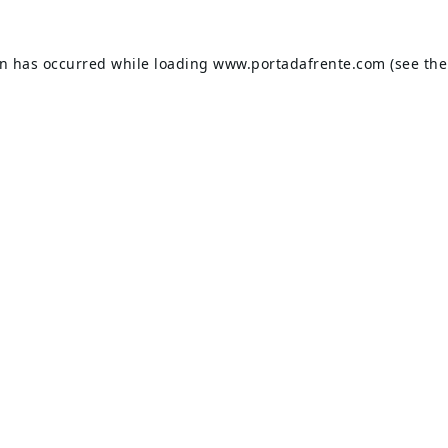
on has occurred while loading
www.portadafrente.com
(see the