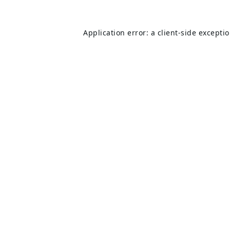
Application error: a
client
-side excepti