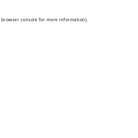
browser console
for more information).