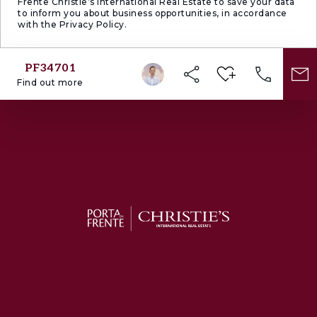
Frente Christie’s International Real Estate to save your data
to inform you about business opportunities, in accordance
with the Privacy Policy.
PF34701
Find out more