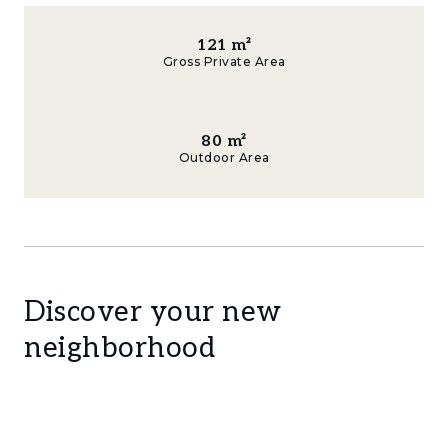
121
m²
Gross Private Area
80
m²
Outdoor Area
Discover your new
neighborhood