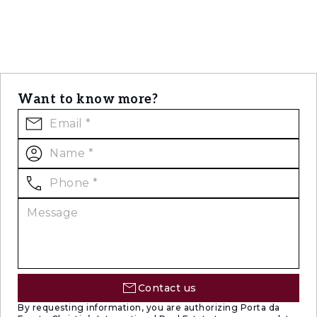
Want to know more?
Contact us
By requesting information, you are authorizing Porta da