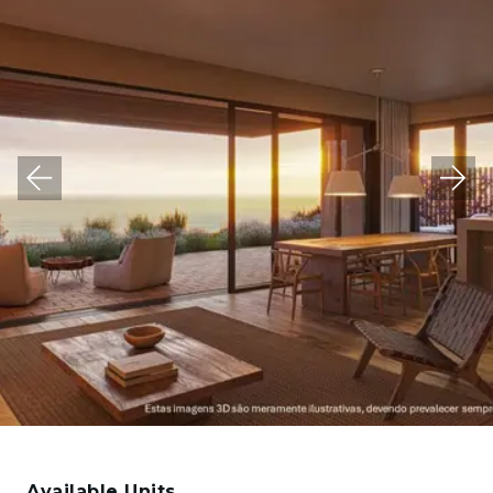
Available Units