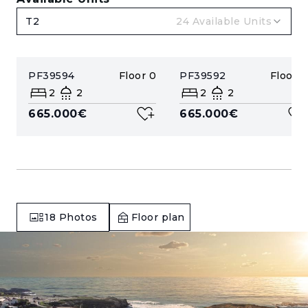
T2
24
Available Units
PF39594
Floor
0
PF39592
Floor
0
2
2
2
2
665.000€
665.000€
18
Photos
Floor plan