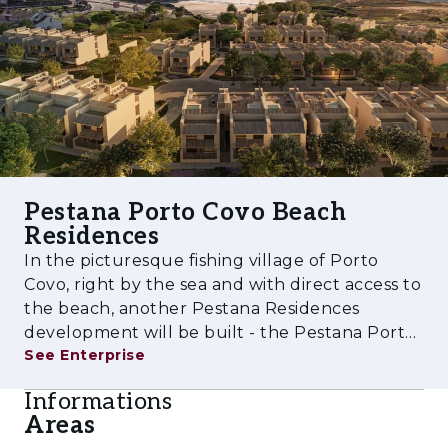
Pestana Porto Covo Beach
Residences
In the picturesque fishing village of Porto
Covo, right by the sea and with direct access to
the beach, another Pestana Residences
development will be built - the Pestana Porto
See Enterprise
Covo Beach Residences. An excellent
investment opportunity, both for leisure and
Informations
for monetisation. This project will con
Areas