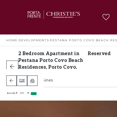
HOME
›
DEVELOPMENTS
›
PESTANA PORTO COVO BEACH RE
2 Bedroom Apartment in
Reserved
Pestana Porto Covo Beach
Residences, Porto Covo,
Sines
Porto Covo, Sines
2
2
A