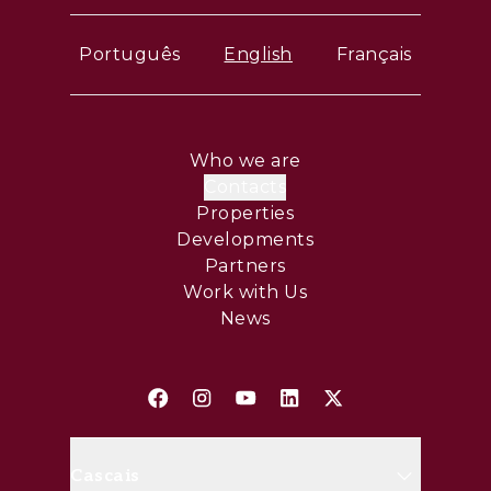
Português
English
Français
Who we are
Contacts
Properties
Developments
Partners
Work with Us
News
Cascais