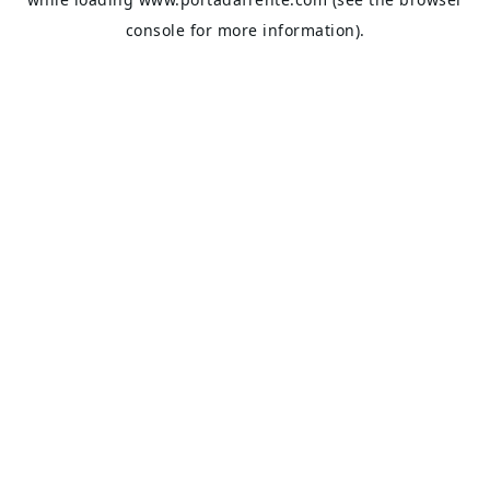
console
for more information).