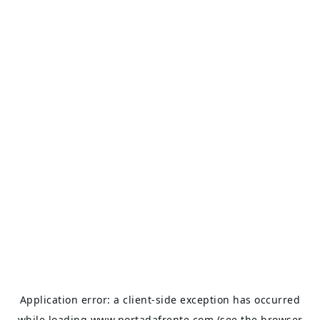
Application error: a
client
-side exception has occurred
while loading
www.portadafrente.com
(see the
browser