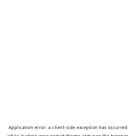
Application error: a
client
-side exception has occurred
while loading
www.portadafrente.com
(see the
browser