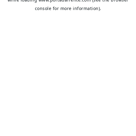
console
for more information).