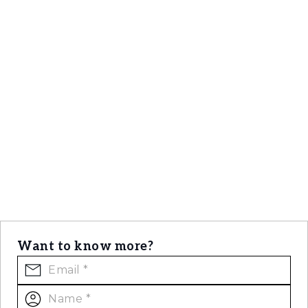
Want to know more?