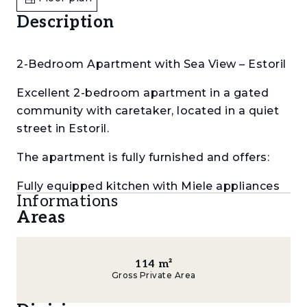
Description
2-Bedroom Apartment with Sea View – Estoril
Excellent 2-bedroom apartment in a gated
community with caretaker, located in a quiet
street in Estoril.
The apartment is fully furnished and offers:
Fully equipped kitchen with Miele appliances
Informations
(gas and electric hob)
Areas
Spacious living room with 2 areas, fireplace
and wine cellar
114
m²
Gross Private Area
Balcony in every room, all with sea view