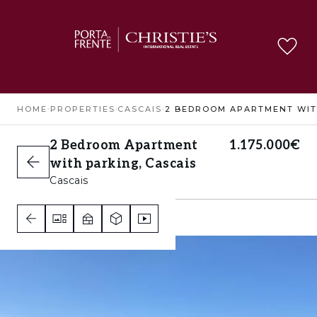
HOME
›
PROPERTIES
›
CASCAIS
›
2 Bedroom Apartment
1.175.000€
with parking, Cascais
Cascais
2
2
2
C