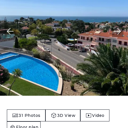
31
Photos
3D View
Video
Floor plan