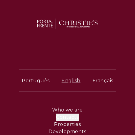
Português
English
Français
Who we are
Contacts
Properties
Developments