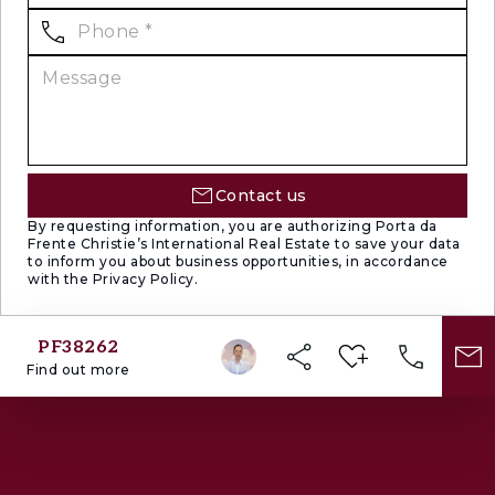
Contact us
By requesting information, you are authorizing Porta da
Frente Christie’s International Real Estate to save your data
to inform you about business opportunities, in accordance
with the Privacy Policy.
PF38262
Find out more