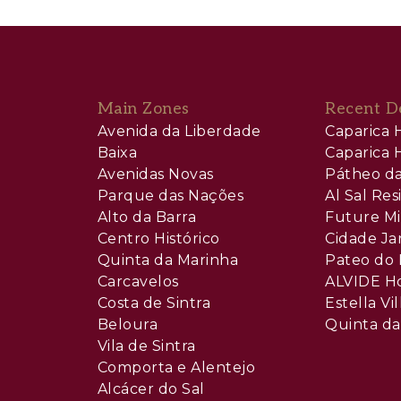
Main Zones
Recent D
Avenida da Liberdade
Caparica H
Baixa
Caparica H
Avenidas Novas
Pátheo da
Parque das Nações
Al Sal Re
Alto da Barra
Future Mi
Centro Histórico
Cidade Ja
Quinta da Marinha
Pateo do 
Carcavelos
ALVIDE H
Costa de Sintra
Estella Vil
Beloura
Quinta da
Vila de Sintra
Comporta e Alentejo
Alcácer do Sal