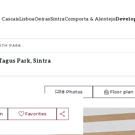
Cascais
Lisboa
Oeiras
Sintra
Comporta & Alentejo
Develo
2 BEDROOM APARTMENT WITH PARKING, TAGUS PARK, SINTRA
agus Park, Sintra
8
Photos
Floor plan
an
Favorites