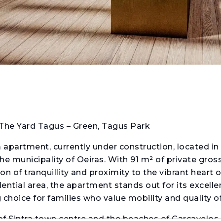
The Yard Tagus – Green, Tagus Park
apartment, currently under construction, located in
e municipality of Oeiras. With 91 m² of private gross
n of tranquillity and proximity to the vibrant heart 
dential area, the apartment stands out for its excell
oice for families who value mobility and quality of 
of Sintra town centre and the beaches of Carcavelos