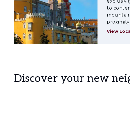
exclusivi
Come and discover what it means to live on th
to contem
mountains
transport routes, surrounded by nature, cultur
proximity
View Loca
Discover your new ne