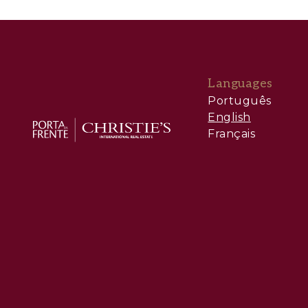
Languages
Português
English
Français