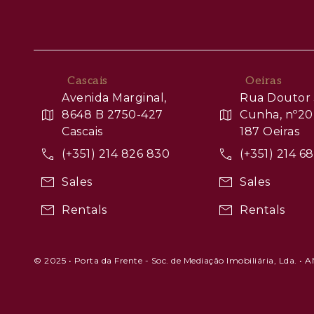
Cascais
Oeiras
Avenida Marginal,
Rua Doutor 
8648 B 2750-427
Cunha, nº20
Cascais
187 Oeiras
(+351) 214 826 830
(+351) 214 6
Sales
Sales
Rentals
Rentals
© 2025 • Porta da Frente - Soc. de Mediação Imobiliária, Lda. • 