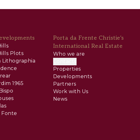
evelopments
Porta da Frente Christie’s
ills
International Real Estate
ills Plots
Who we are
 Lithographia
Contacts
sidence
Properties
rear
Developments
rdim 1965
Partners
Bispo
Work with Us
ouses
News
las
 Fonte