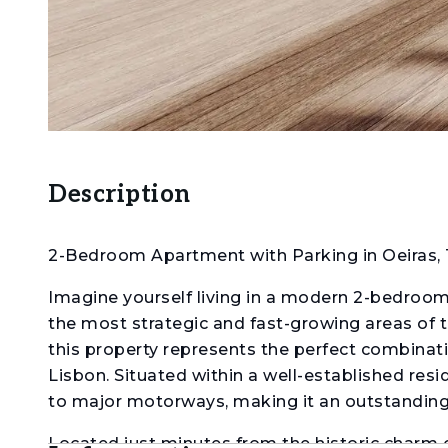
Description
2-Bedroom Apartment with Parking in Oeiras, 
Imagine yourself living in a modern 2-bedroom 
the most strategic and fast-growing areas of th
this property represents the perfect combinatio
Lisbon. Situated within a well-established resi
to major motorways, making it an outstanding ch
Located just minutes from the historic charm 