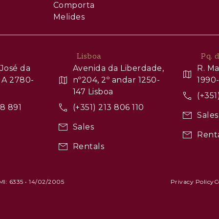
Comporta
Melides
Lisboa
Pq. 
José da
Avenida da Liberdade,
R. Ma
 A 2780-
nº204, 2º andar 1250-
1990-
147 Lisboa
(+351
88 891
(+351) 213 806 110
Sales
Sales
Rent
Rentals
AMI: 6335 • 14/02/2005
Privacy Policy
C