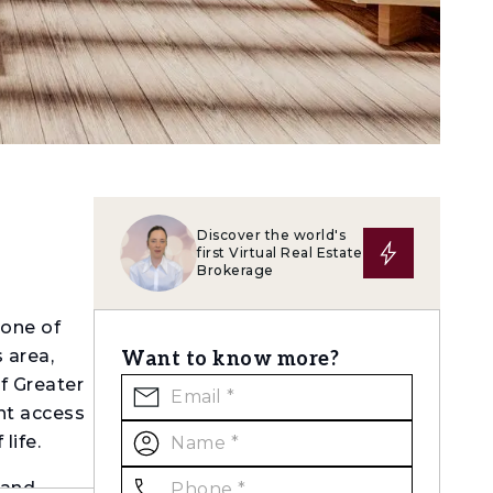
Discover the world's
first Virtual Real Estate
Brokerage
 one of
 area,
Want to know more?
of Greater
ent access
life.
 and