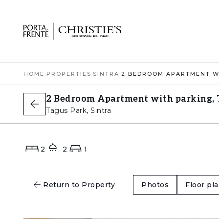
HOME
›
PROPERTIES
›
SINTRA
›
2 Bedroom Apartment with parking, T
Tagus Park, Sintra
2
2
1
Return to Property
Photos
Floor pl