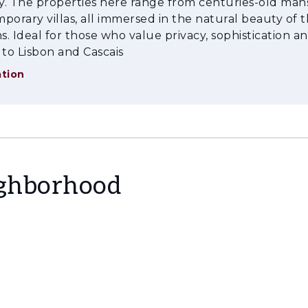
ty. The properties here range from centuries-old man
e doorstep of Lisbon, with privileged access to the 
porary villas, all immersed in the natural beauty of 
. Ideal for those who value privacy, sophistication a
e, and a truly unique atmosphere.
 to Lisbon and Cascais
tion
ighborhood