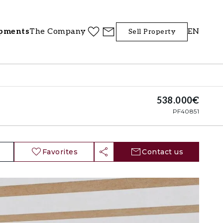
pments
The Company
EN
Sell Property
538.000€
PF40851
Favorites
Contact us