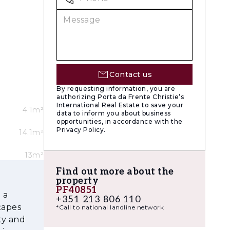
iving and
centres
 in a
o modern
Contact us
tion to
By requesting information, you are
authorizing Porta da Frente Christie’s
s a
International Real Estate to save your
4.1m²
data to inform you about business
opportunities, in accordance with the
Privacy Policy.
14.1m²
nce and
ense of
13m²
harmacies,
Find out more about the
property
PF40851
 a
 in Oeiras
+351 213 806 110
capes
*Call to national landline network
off-plan
ty and