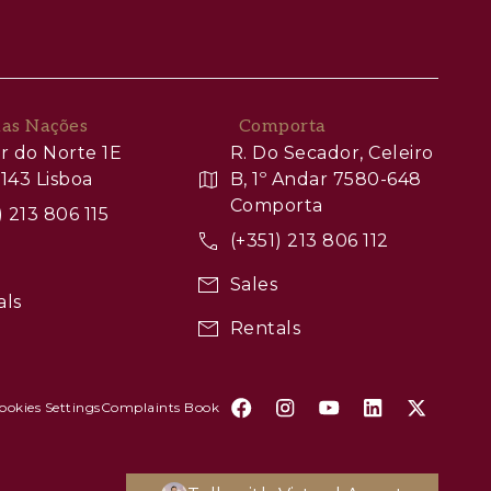
das Nações
Comporta
r do Norte 1E
R. Do Secador, Celeiro
143 Lisboa
B, 1º Andar 7580-648
Comporta
) 213 806 115
(+351) 213 806 112
Sales
als
Rentals
ookies Settings
Complaints Book