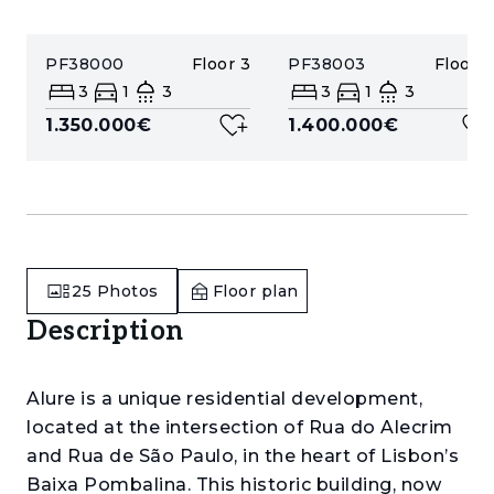
PF38000
Floor
3
PF38003
Floor
4
3
1
3
3
1
3
1.350.000€
1.400.000€
25
Photos
Floor plan
Description
Alure is a unique residential development,
located at the intersection of Rua do Alecrim
and Rua de São Paulo, in the heart of Lisbon’s
Baixa Pombalina. This historic building, now