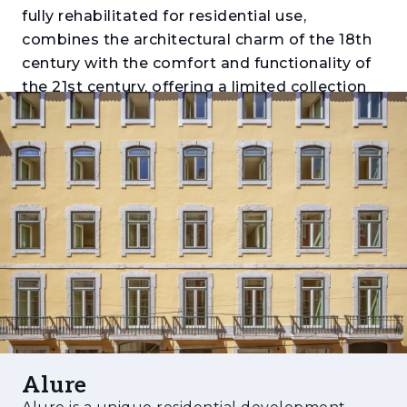
fully rehabilitated for residential use,
combines the architectural charm of the 18th
century with the comfort and functionality of
the 21st century, offering a limited collection
of apartments that preserve original features
while benefiting from high-quality finishes.
The project was developed by STC, led by
renowned architect Samuel Torres de
Carvalho, and stands out for its new anti-
seismic structure, its configuration with three
façades, and its two independent entrances
(Rua de São Paulo and Travessa do Alecrim).
With typologies ranging from 1-bedroom to 3-
bedroom duplexes, each unit was designed to
maximize natural light, spaciousness, and
Alure
unique views over the city, while integrating