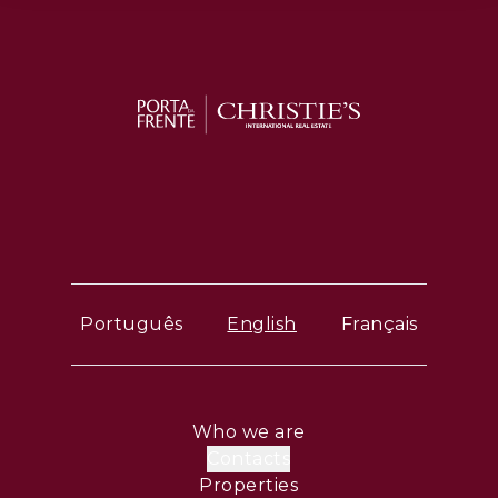
Português
English
Français
Who we are
Contacts
Properties