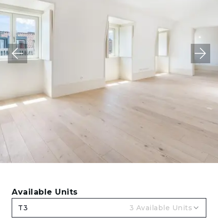
Available Units
T3
3
Available Units