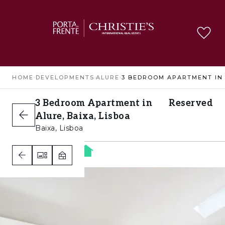
HOME
›
DEVELOPMENTS
›
ALURE
›
3 Bedroom Apartment in
Reserved
Alure, Baixa, Lisboa
Baixa, Lisboa
3
3
1
B