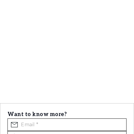
direct connection to Lisbon’s maritime and
cultural spirit.
Want to know more?