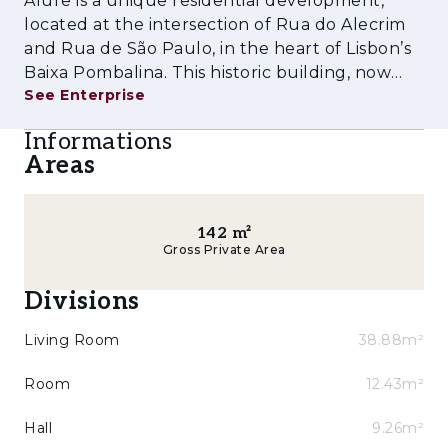
Alure is a unique residential development,
harmoniously into the surrounding urban
located at the intersection of Rua do Alecrim
context.
and Rua de São Paulo, in the heart of Lisbon’s
Baixa Pombalina. This historic building, now
Key Features:
See Enterprise
fully rehabilitated for residential use, combines
the architectural charm of the 18th century
- Prime location between Chiado and Cais do
Informations
with the comfort and func
Sodré
Areas
- 1 to 3-bedroom duplex apartments, some
with double-height ceilings and sloped roofs
142
m²
Gross Private Area
- Rehabilitation preserving original façades
and historic elements
Divisions
- New anti-seismic structure
Living Room
38.88m²
- Building with three façades and two
Room
12.43m²
entrances (Rua de São Paulo and Travessa do
Alecrim)
Hall
9.26m²