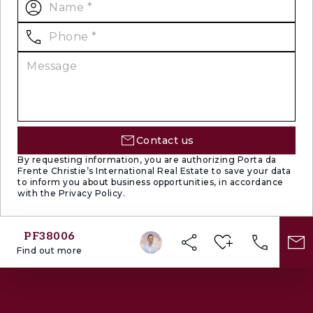
Contact us
By requesting information, you are authorizing Porta da
Frente Christie’s International Real Estate to save your data
to inform you about business opportunities, in accordance
with the Privacy Policy.
PF38006
Find out more