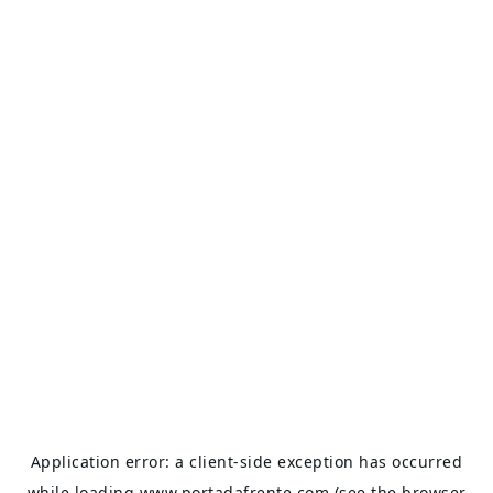
Application error: a
client
-side exception has occurred
while loading
www.portadafrente.com
(see the
browser