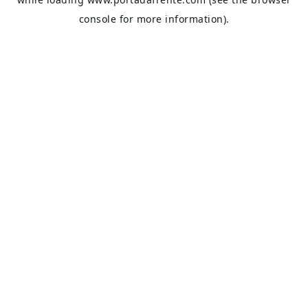
console
for more information).