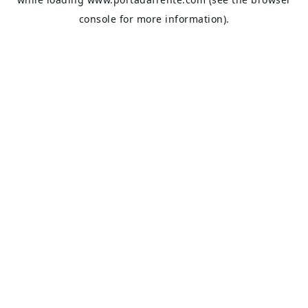
console
for more information).