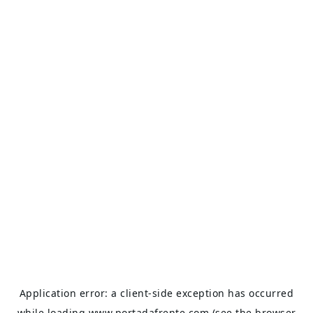
Application error: a
client
-side exception has occurred
while loading
www.portadafrente.com
(see the
browser