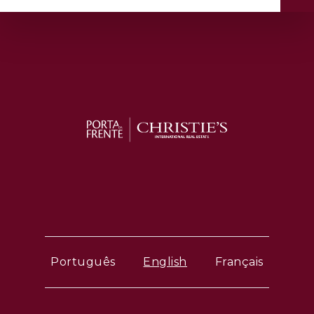
Português
English
Français