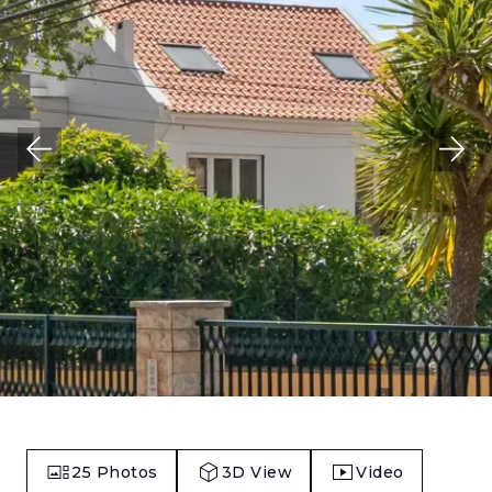
25
Photos
3D View
Video