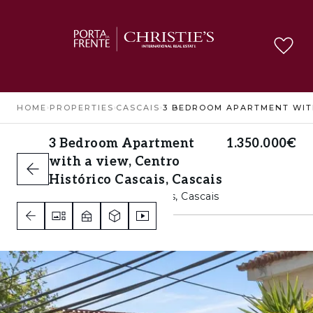
HOME
›
PROPERTIES
›
CASCAIS
›
3 Bedroom Apartment
1.350.000€
with a view, Centro
Histórico Cascais, Cascais
Centro Histórico Cascais, Cascais
3
2
B