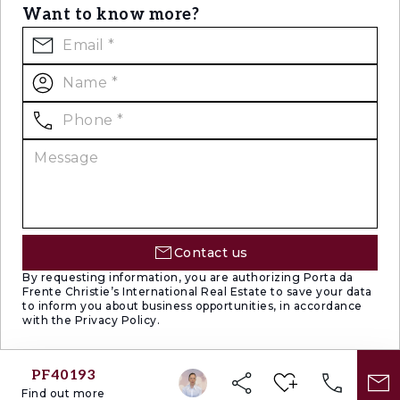
Want to know more?
Contact us
By requesting information, you are authorizing Porta da
Frente Christie’s International Real Estate to save your data
to inform you about business opportunities, in accordance
with the Privacy Policy.
PF40193
Find out more