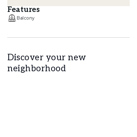
landmarks such as the Casa das Histórias
Features
Paula Rego, Marina de Cascais, and Boca do
Balcony
Inferno further enhances the uniqueness of
this location.
Layout:
- Ground floor: Separate Entrance and Hall
Discover your new
neighborhood
- 1st floor: Spacious open-plan living room and
kitchen, two bedrooms, and one bathroom
- Attic: With approximately 3-metre ceiling
height, converted into a comfortable suite
with an ensuite bathroom and two dormer
balconies
This property stands out not only for its
location, views and high-quality renovation