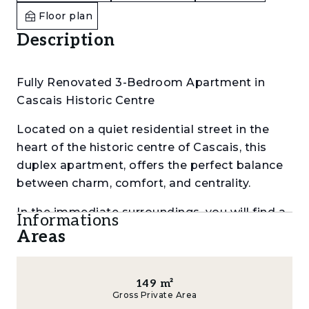
Floor plan
Description
Fully Renovated 3-Bedroom Apartment in
Cascais Historic Centre
Located on a quiet residential street in the
heart of the historic centre of Cascais, this
duplex apartment, offers the perfect balance
between charm, comfort, and centrality.
In the immediate surroundings, you will find a
Informations
wide range of lifestyle and convenience
Areas
options, including Gleba and Nicolau cafes,
parks, gyms, supermarkets and restaurants.
The proximity to Cascais beaches, the
149
m²
Gross Private Area
Mercado, the train station and iconic