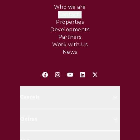
Who we are
Contacts
Properties
Developments
Partners
Work with Us
News
Cascais
Avenida Marginal, 8648 B 2750-
Oeiras
427 Cascais
(+351) 214 826 830
Rua Doutor José da Cunha, nº20