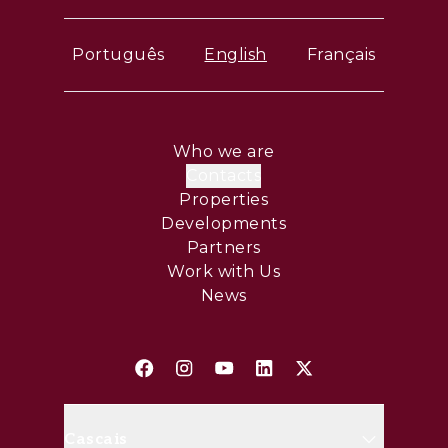
Português
English
Français
Who we are
Contacts
Properties
Developments
Partners
Work with Us
News
Cascais