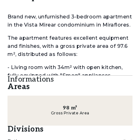
Brand new, unfurnished 3-bedroom apartment
in the Vista Mirear condominium in Miraflores.
The apartment features excellent equipment
and finishes, with a gross private area of ​​97.6
m², distributed as follows:
- Living room with 34m² with open kitchen,
fully equipped with "Smeg" appliances
Informations
Areas
- Suite with 25m² with closets and bathroom
with 5m² with shower cubicle
98
m²
- 2 bedrooms with 14m² and 10m² with closets
Gross Private Area
and balcony
Divisions
- Bathroom with 5m² with shower cubicle