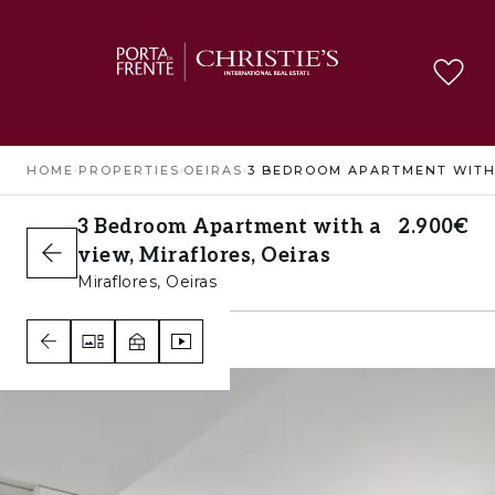
HOME
›
PROPERTIES
›
OEIRAS
›
3 Bedroom Apartment with a
2.900€
view, Miraflores, Oeiras
Miraflores, Oeiras
3
2
3
A