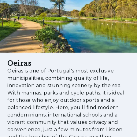
efficient, allowing you to be close to the city
center and other destinations with total
convenience.
Characterized by its mild climate, Oeiras is
one of the most developed cities in the
country, in a privileged location just minutes
from Lisbon and Cascais, with superb views
over the river and the sea. Restored buildings
Oeiras
full of charm coexist in perfect balance with
Oeiras is one of Portugal's most exclusive
new constructions. The seafront promenade,
municipalities, combining quality of life,
in turn, provides access to the fantastic
innovation and stunning scenery by the sea.
With marinas, parks and cycle paths, it is ideal
beaches of the coastline.
for those who enjoy outdoor sports and a
balanced lifestyle. Here, you'll find modern
condominiums, international schools and a
vibrant community that values privacy and
convenience, just a few minutes from Lisbon
and the beaches of the Cascais coastline