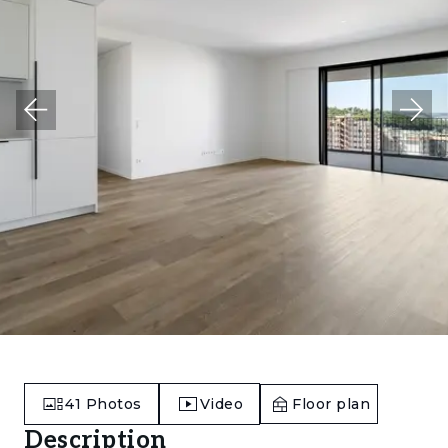
41
Photos
Video
Floor plan
Description