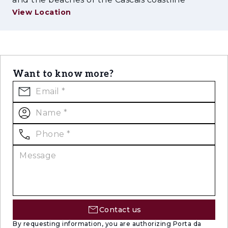
View Location
Want to know more?
Contact us
By requesting information, you are authorizing Porta da