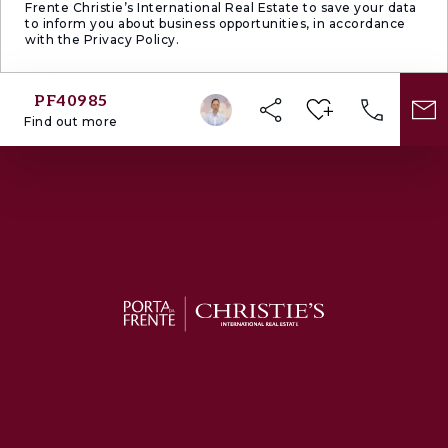
Frente Christie’s International Real Estate to save your data
to inform you about business opportunities, in accordance
with the Privacy Policy.
PF40985
Find out more