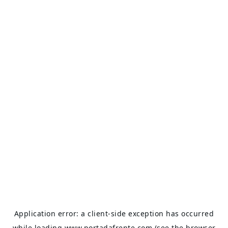
Application error: a
client
-side exception has occurred
while loading
www.portadafrente.com
(see the
browser