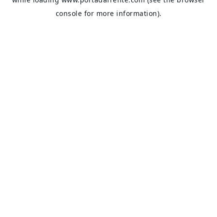
console
for more information).