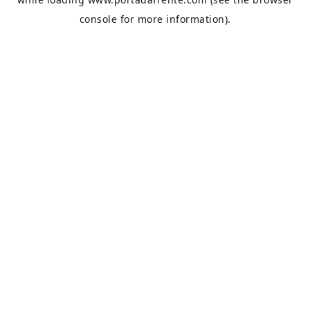
console
for more information).