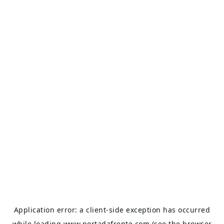
Application error: a
client
-side exception has occurred
while loading
www.portadafrente.com
(see the
browser