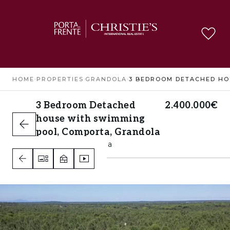
HOME
›
PROPERTIES
›
GRANDOLA
›
3 Bedroom Detached
2.400.000€
house with swimming
pool, Comporta, Grandola
Comporta, Grandola
3
3
A