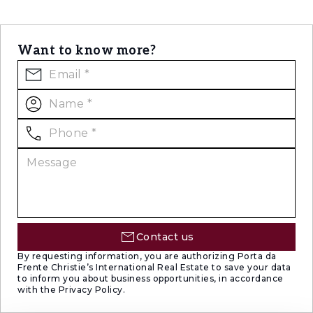
Want to know more?
Contact us
By requesting information, you are authorizing Porta da
Frente Christie’s International Real Estate to save your data
to inform you about business opportunities, in accordance
with the Privacy Policy.