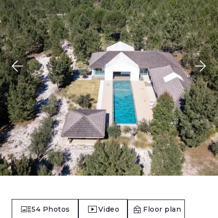
54
Photos
Video
Floor plan