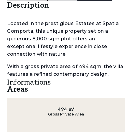
Description
Located in the prestigious Estates at Spatia
Comporta, this unique property set on a
generous 8,000 sqm plot offers an
exceptional lifestyle experience in close
connection with nature.
With a gross private area of 494 sqm, the villa
features a refined contemporary design,
Informations
seamlessly blending architecture with its
Areas
natural surroundings. It comprises three
spacious en-suite bedrooms and four
bathrooms, ensuring comfort, privacy and
494
m²
functionality.
Gross Private Area
The open-plan kitchen flows effortlessly into