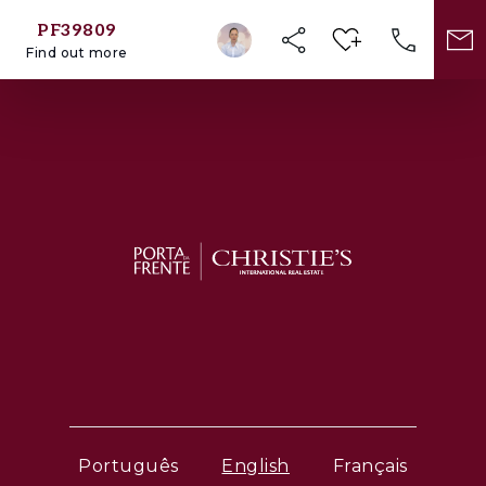
PF39809
Find out more
Português
English
Français