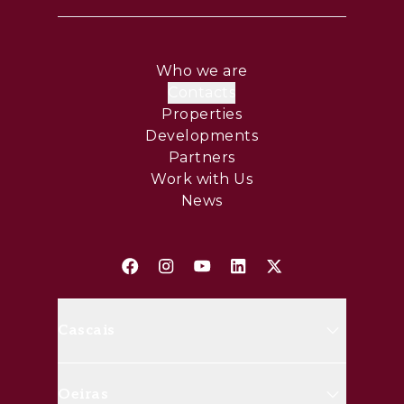
Who we are
Contacts
Properties
Developments
Partners
Work with Us
News
Cascais
Avenida Marginal, 8648 B 2750-
Oeiras
427 Cascais