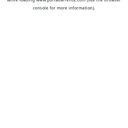
console
for more information).