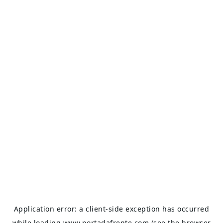
Application error: a
client
-side exception has occurred
while loading
www.portadafrente.com
(see the
browser