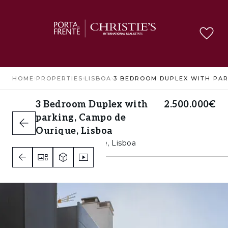
HOME
›
PROPERTIES
›
LISBOA
›
3 Bedroom Duplex with
2.500.000€
parking, Campo de
Ourique, Lisboa
Campo de Ourique, Lisboa
3
4
4
A