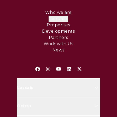
Who we are
Contacts
Properties
Developments
Partners
Work with Us
News
Cascais
Avenida Marginal, 8648 B 2750-
Oeiras
427 Cascais
(+351) 214 826 830