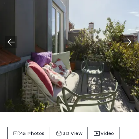
45
Photos
3D View
Video