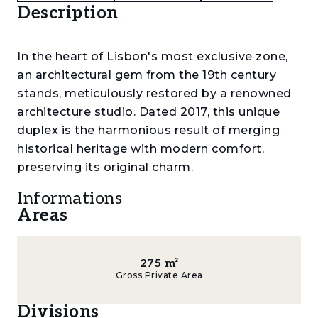
Description
In the heart of Lisbon's most exclusive zone,
an architectural gem from the 19th century
stands, meticulously restored by a renowned
architecture studio. Dated 2017, this unique
duplex is the harmonious result of merging
historical heritage with modern comfort,
preserving its original charm.
Informations
Upon entering the building, we are immersed
Areas
in a space where history meets contemporary
design. Original stone stairs and hallways take
us on a journey through time, while facade
275
m²
tiles narrate stories in their original hues. High
Gross Private Area
ceilings allow natural light to create a sense of
tranquil grandeur. An elevator and concierge
Divisions