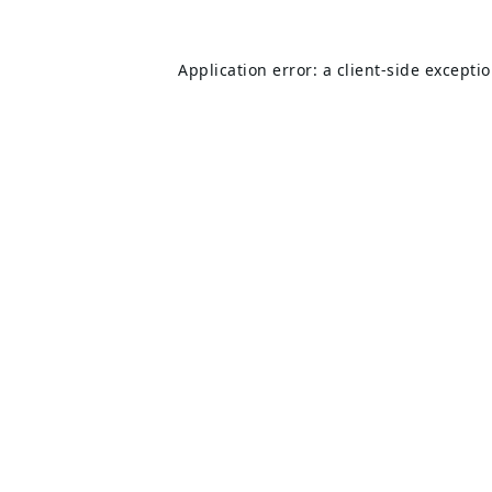
Application error: a
client
-side excepti