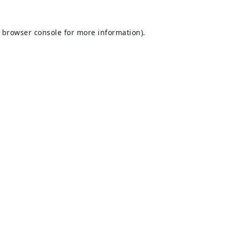
browser console
for more information).