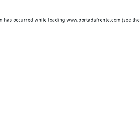
on has occurred while loading
www.portadafrente.com
(see the