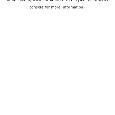
console
for more information).