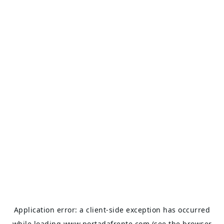
Application error: a
client
-side exception has occurred
while loading
www.portadafrente.com
(see the
browser