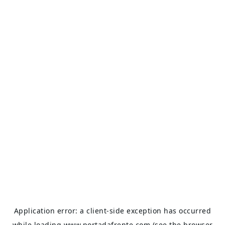
Application error: a
client
-side exception has occurred
while loading
www.portadafrente.com
(see the
browser