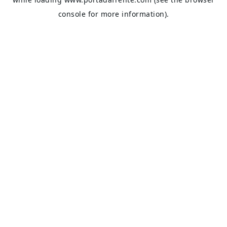
console
for more information).