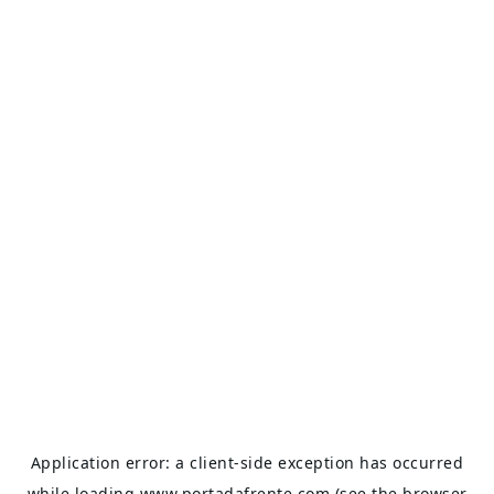
Application error: a
client
-side exception has occurred
while loading
www.portadafrente.com
(see the
browser