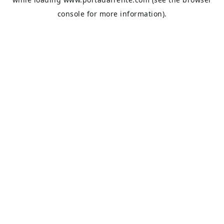
console
for more information).