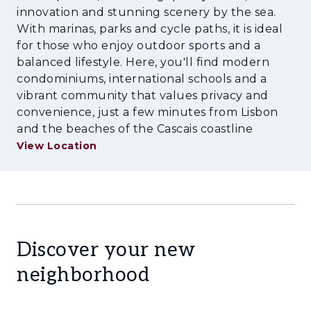
innovation and stunning scenery by the sea.
With marinas, parks and cycle paths, it is ideal
for those who enjoy outdoor sports and a
balanced lifestyle. Here, you'll find modern
condominiums, international schools and a
vibrant community that values privacy and
convenience, just a few minutes from Lisbon
and the beaches of the Cascais coastline
View Location
Discover your new
neighborhood