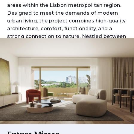
areas within the Lisbon metropolitan region.
Designed to meet the demands of modern
urban living, the project combines high-quality
architecture, comfort, functionality, and a
strong connection to nature. Nestled between
Monsanto Forest Park, Miraflores Urban Park,
and the Tagus River, it offers a unique balance
between tranquillity, mobility, and proximity to
the city centre.
Comprising apartments ranging from one to
five bedrooms (T1 to T5), the development
stands out for its generous layouts, expansive
balconies and terraces, abundant natural light,
and carefully selected finishes. Each residence
has been thoughtfully designed to provide
comfort, efficiency, and a distinctive living