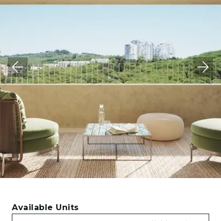
Available Units