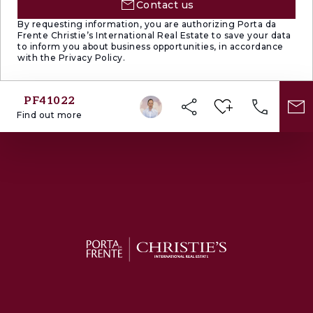
Contact us
By requesting information, you are authorizing Porta da
Frente Christie’s International Real Estate to save your data
to inform you about business opportunities, in accordance
with the Privacy Policy.
PF41022
Find out more