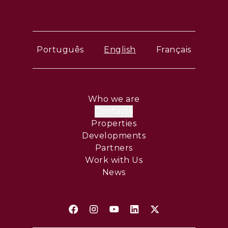
Português
English
Français
Who we are
Contacts
Properties
Developments
Partners
Work with Us
News