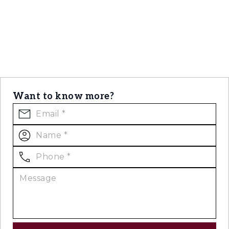
Want to know more?