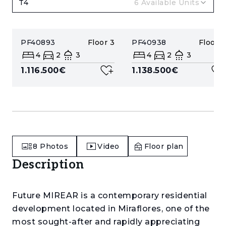
T4
6
Available Units
PF40893
Floor
3
PF40938
Floor
4
4
2
3
4
2
3
1.116.500€
1.138.500€
8
Photos
Video
Floor plan
Description
Future MIREAR is a contemporary residential
development located in Miraflores, one of the
most sought-after and rapidly appreciating