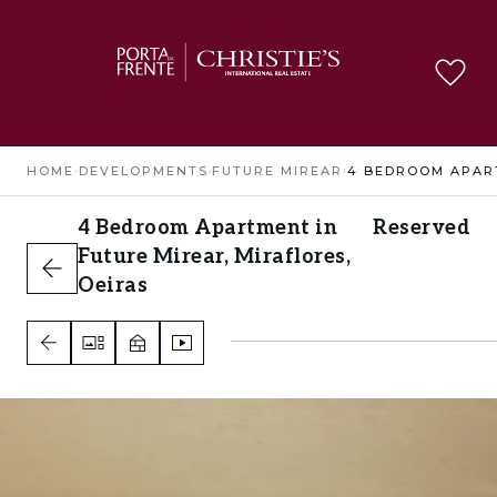
HOME
›
DEVELOPMENTS
›
FUTURE MIREAR
›
4 Bedroom Apartment in
Reserved
Future Mirear, Miraflores,
Oeiras
Miraflores, Oeiras
4
3
3
A