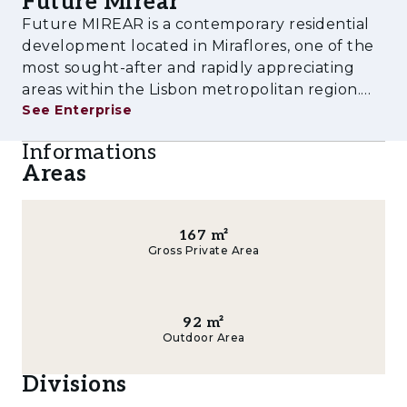
Future Mirear
experience tailored to contemporary lifestyles.
Future MIREAR is a contemporary residential
Amenities & Features
development located in Miraflores, one of the
most sought-after and rapidly appreciating
- Outdoor swimming pool
areas within the Lisbon metropolitan region.
See Enterprise
Designed to meet the demands of modern
- Fully equipped gym
urban living, the project combines high-quality
Informations
- Children's playground
architecture, comfort, functionalit
Areas
- Multi-purpose rooms
- Landscaped gardens and leisure areas
167
m²
Gross Private Area
- Private parking
- Storage rooms
92
m²
Outdoor Area
- Pre-installation for electric vehicle charging
Divisions
- Spacious balconies and terraces