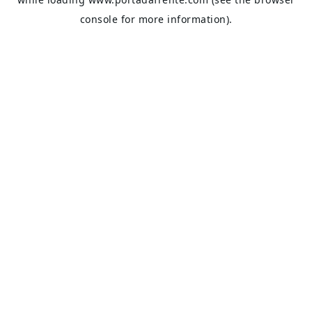
console
for more information).