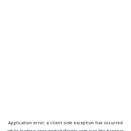
Application error: a
client
-side exception has occurred
while loading
www.portadafrente.com
(see the
browser