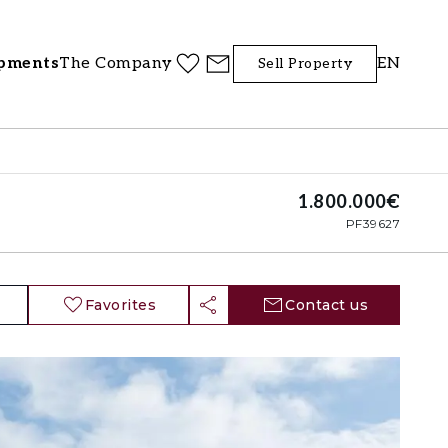
pments
The Company
EN
Sell Property
1.800.000€
PF39627
Favorites
Contact us