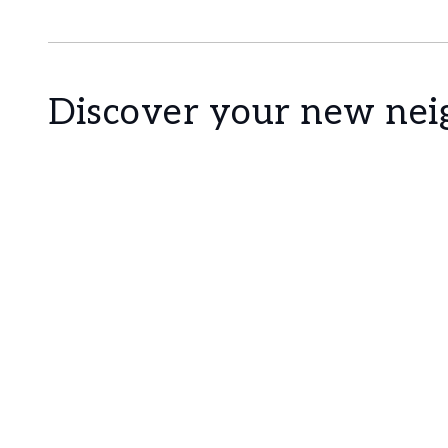
Cascais is a Portuguese village famous for its 
the most sophisticated destination of the Lis
constructions prevail. With the sea as a scenar
marina and countless leisure areas. It is 30 mi
Discover your new ne