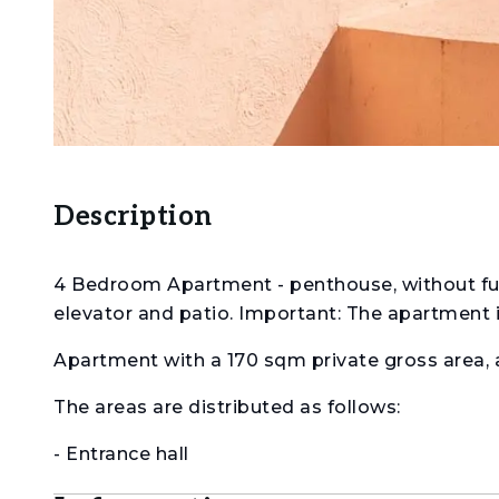
Description
4 Bedroom Apartment - penthouse, without furni
elevator and patio. Important: The apartment is
Apartment with a 170 sqm private gross area,
The areas are distributed as follows:
- Entrance hall