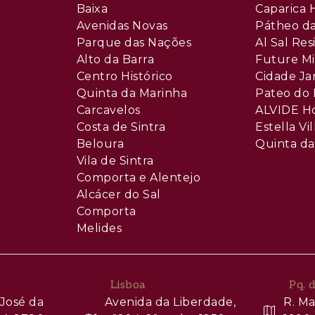
Baixa
Caparica H
Avenidas Novas
Pátheo da
Parque das Nações
Al Sal Re
Alto da Barra
Future Mi
Centro Histórico
Cidade Ja
Quinta da Marinha
Pateo do 
Carcavelos
ALVIDE H
Costa de Sintra
Estella Vil
Beloura
Quinta da
Vila de Sintra
Comporta e Alentejo
Alcácer do Sal
Comporta
Melides
Lisboa
Pq. 
José da
Avenida da Liberdade,
R. Ma