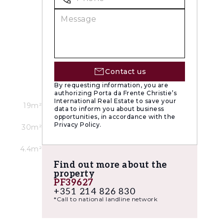
Contact us
By requesting information, you are
authorizing Porta da Frente Christie’s
International Real Estate to save your
19m²
data to inform you about business
opportunities, in accordance with the
Privacy Policy.
30m²
4.4m²
Find out more about the
property
PF39627
+351 214 826 830
*Call to national landline network