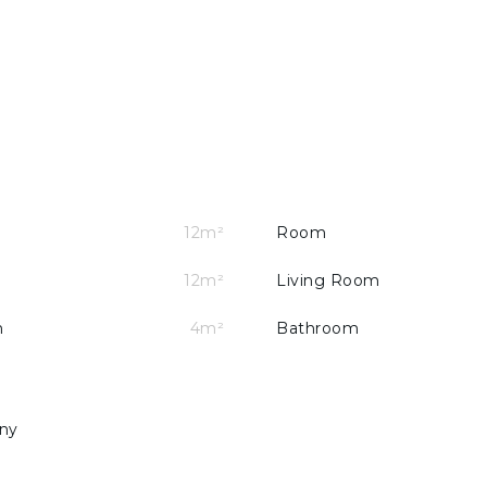
t access to a balcony
12m²
Room
12m²
Living Room
m
4m²
Bathroom
uble glazed windows and piped gas.
ny
f Cascais, Guincho and the A5 motorway.