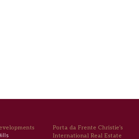
evelopments
Porta da Frente Christie’s
ills
International Real Estate