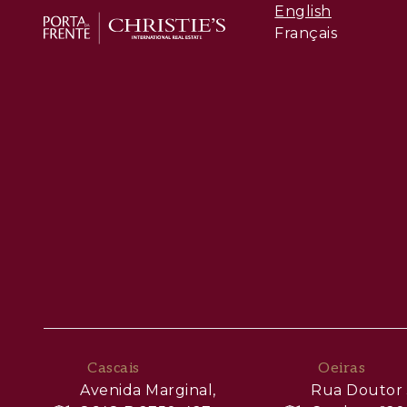
English
Français
Cascais
Oeiras
Avenida Marginal,
Rua Doutor 