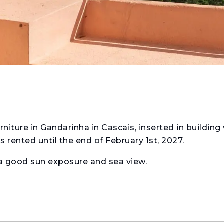
ture in Gandarinha in Cascais, inserted in building
 rented until the end of February 1st, 2027.
 a good sun exposure and sea view.