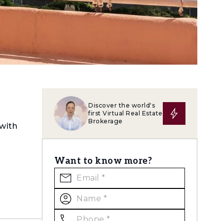
Discover the world's
first Virtual Real Estate
Brokerage
 with
Want to know more?