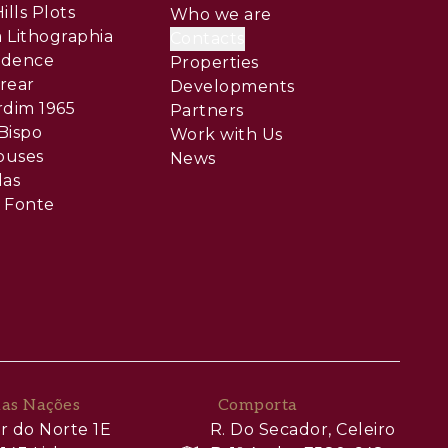
ills Plots
Who we are
 Lithographia
Contacts
sidence
Properties
rear
Developments
rdim 1965
Partners
Bispo
Work with Us
ouses
News
las
 Fonte
das Nações
Comporta
r do Norte 1E
R. Do Secador, Celeiro