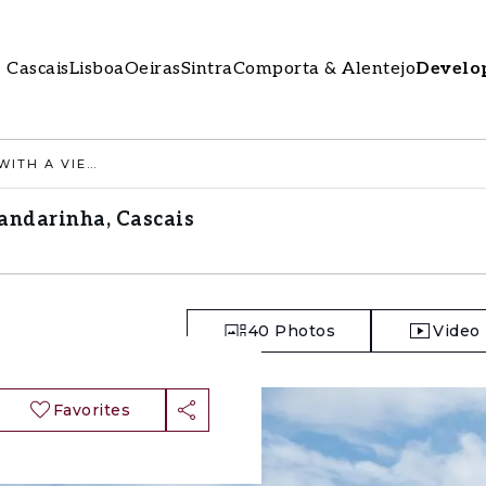
Cascais
Lisboa
Oeiras
Sintra
Comporta & Alentejo
Develo
4 BEDROOM APARTMENT WITH A VIEW, GANDARINHA, CASCAIS
andarinha, Cascais
40
Photos
Video
Favorites