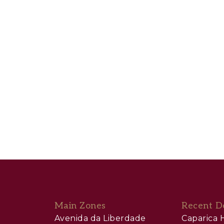
Main Zones
Recent D
Avenida da Liberdade
Caparica H