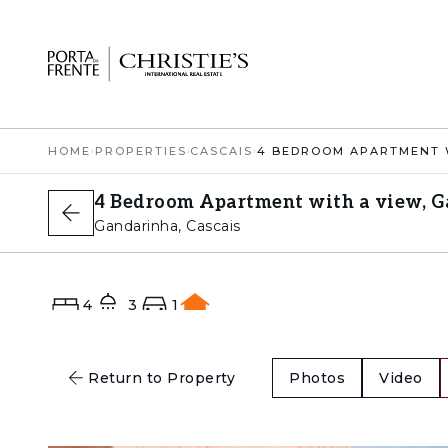
HOME
›
PROPERTIES
›
CASCAIS
›
4 Bedroom Apartment with a view, G
Gandarinha, Cascais
4
3
1
E
Return to Property
Photos
Video