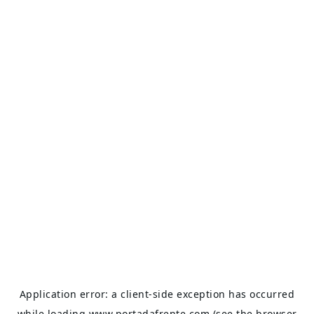
Application error: a
client
-side exception has occurred
while loading
www.portadafrente.com
(see the
browser