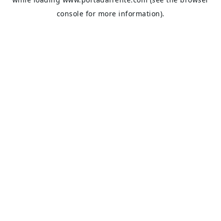
console
for more information).