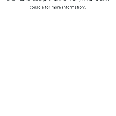
console
for more information).