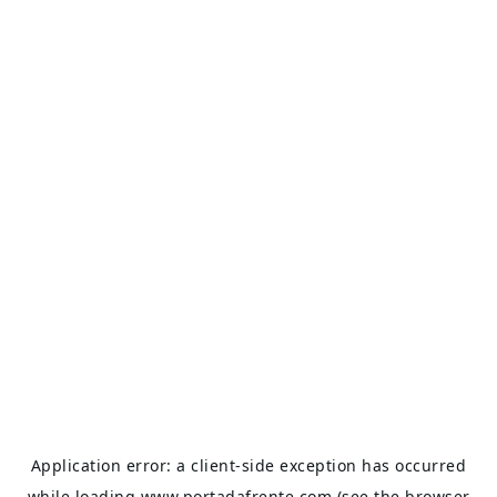
Application error: a
client
-side exception has occurred
while loading
www.portadafrente.com
(see the
browser