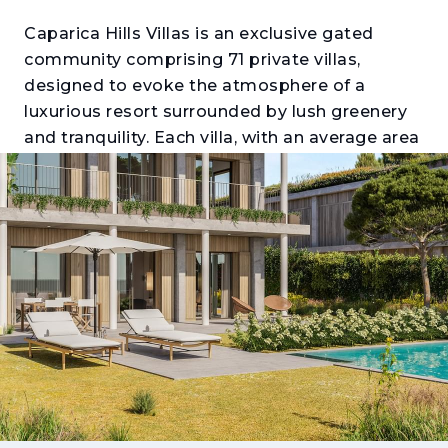
Caparica Hills Villas is an exclusive gated
community comprising 71 private villas,
designed to evoke the atmosphere of a
luxurious resort surrounded by lush greenery
and tranquility. Each villa, with an average area
of 350 m², has been thoughtfully designed for
its individual plot of approximately 775 m²,
offering breathtaking views over the Atlantic
coastline and the Tagus River.
This residential haven perfectly balances
nature and modern living, providing
exceptional quality of life just 15 minutes from
Lisbon’s city center — the ideal combination
of privacy, comfort, and convenience. The
surrounding area continues to evolve,
featuring a hotel, golf course, international