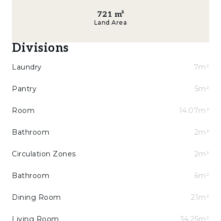
721
m²
Land Area
Divisions
Laundry
7m²
Pantry
5m²
Room
14.07m²
Bathroom
2m²
Circulation Zones
2m²
Bathroom
6m²
Dining Room
21m²
Living Room
34.25m²