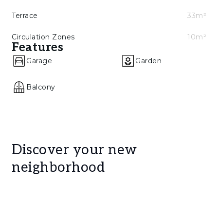
Terrace
33m²
Circulation Zones
10m²
Features
Garage
Garden
Balcony
Discover your new
neighborhood