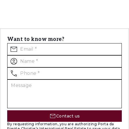
Want to know more?
Contact us
By requesting information, you are authorizing Porta da
Frente Christie’s International Real Estate to save your data