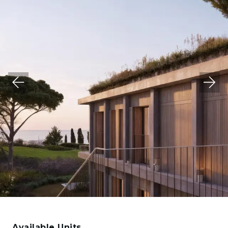
Available Units