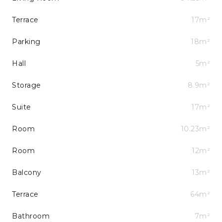
Terrace
17m²
Parking
18m²
Hall
5m²
Storage
8.9m²
Suite
17m²
Room
10.23m²
Room
12m²
Balcony
13m²
Terrace
64m²
Bathroom
7m²