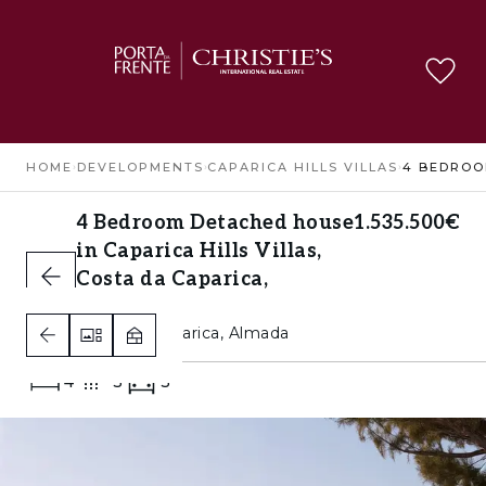
HOME
›
DEVELOPMENTS
›
CAPARICA HILLS VILLAS
›
4 Bedroom Detached house
1.535.500€
in Caparica Hills Villas,
Costa da Caparica,
Almada
Costa da Caparica, Almada
4
3
3