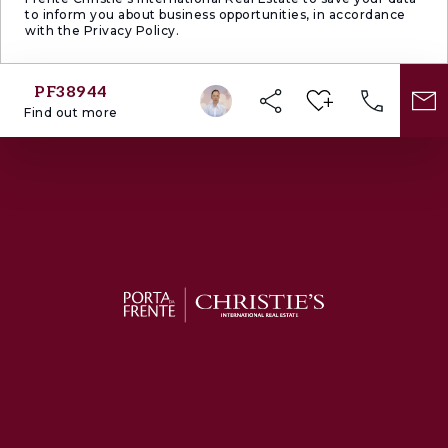
to inform you about business opportunities, in accordance
with the Privacy Policy.
PF38944
Find out more