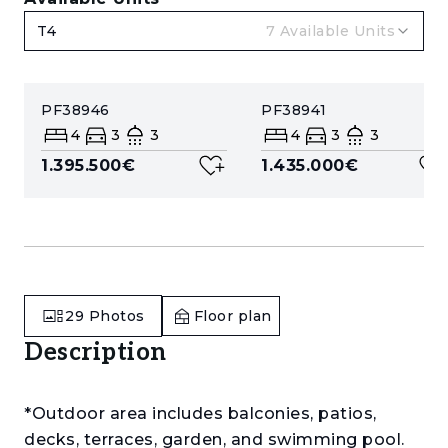
T4
7
Available Units
PF38946
PF38941
4
3
3
4
3
3
1.395.500€
1.435.000€
29
Photos
Floor plan
Description
*Outdoor area includes balconies, patios,
decks, terraces, garden, and swimming pool.