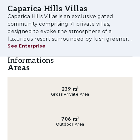
school, and a growing selection of premium
Caparica Hills Villas
shops and restaurants, making Caparica Hills
Caparica Hills Villas is an exclusive gated
Villas one of the most desirable new
community comprising 71 private villas,
residential destinations near the capital.
designed to evoke the atmosphere of a
luxurious resort surrounded by lush greenery
See Enterprise
and tranquility. Each villa, with an average area
of 350 m², has been thoughtfully designed for
Informations
its individual plot of approximately
Areas
239
m²
Gross Private Area
706
m²
Outdoor Area