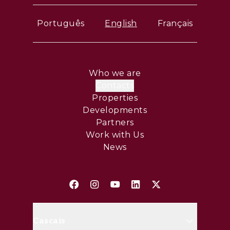
Português
English
Français
Who we are
Contacts
Properties
Developments
Partners
Work with Us
News
Cascais