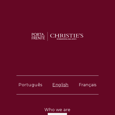
Português
English
Français
Who we are