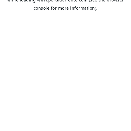
console
for more information).