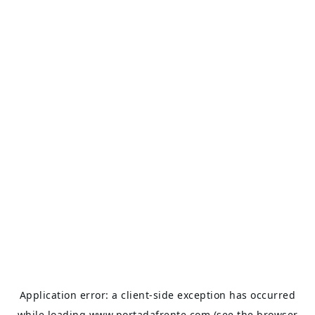
Application error: a
client
-side exception has occurred
while loading
www.portadafrente.com
(see the
browser