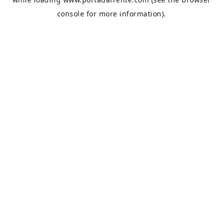
console
for more information).