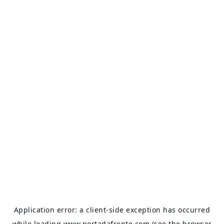
Application error: a
client
-side exception has occurred
while loading
www.portadafrente.com
(see the
browser