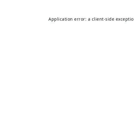
Application error: a
client
-side excepti