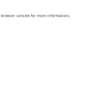
browser console
for more information).