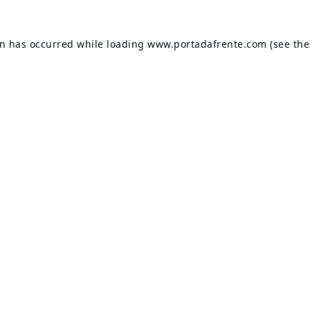
on has occurred while loading
www.portadafrente.com
(see the