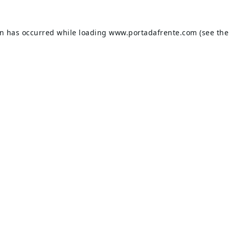
on has occurred while loading
www.portadafrente.com
(see the