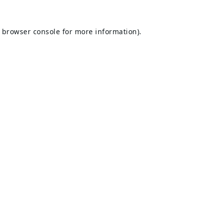
browser console
for more information).