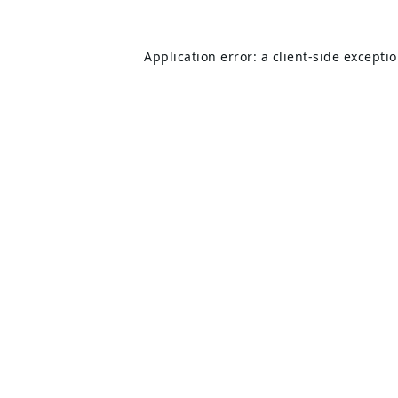
Application error: a
client
-side excepti