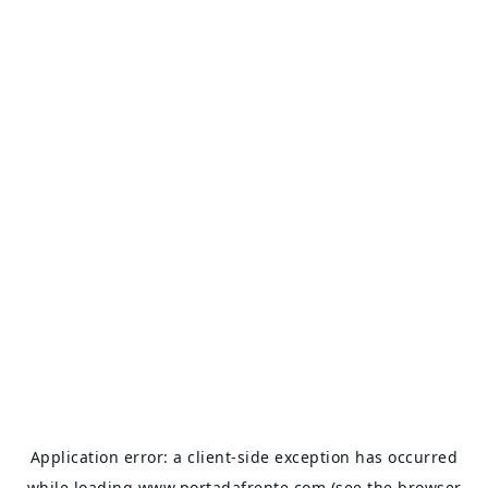
Application error: a
client
-side exception has occurred
while loading
www.portadafrente.com
(see the
browser