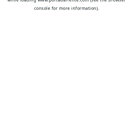
console
for more information).