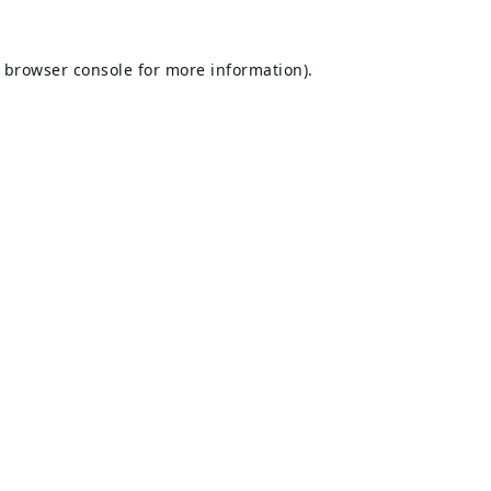
browser console
for more information).