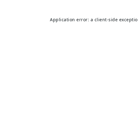
Application error: a
client
-side excepti