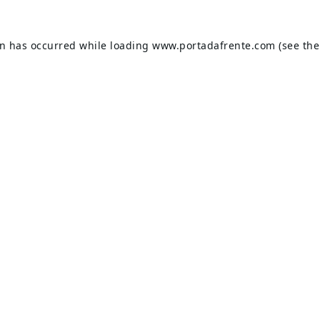
on has occurred while loading
www.portadafrente.com
(see the