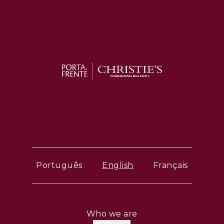
Português
English
Français
Who we are