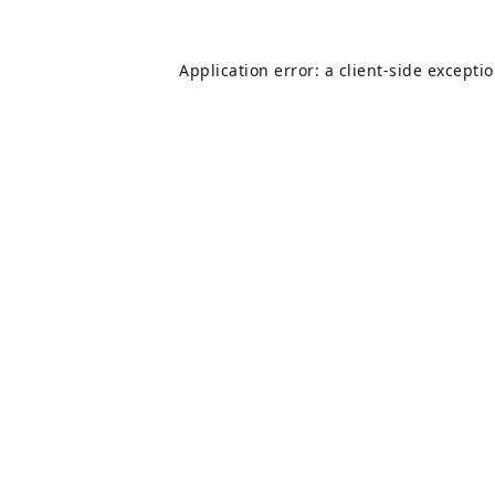
Application error: a
client
-side excepti