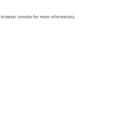
browser console
for more information).