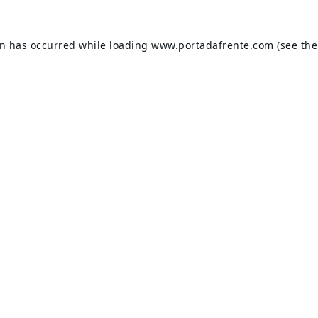
on has occurred while loading
www.portadafrente.com
(see the