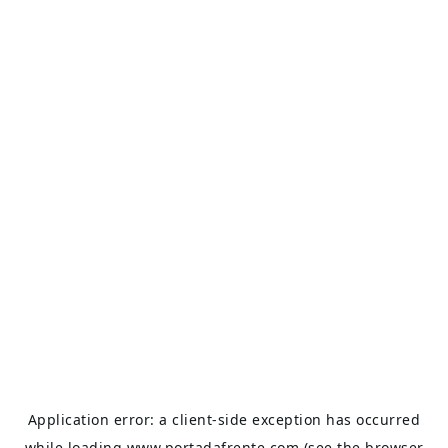
Application error: a
client
-side exception has occurred
while loading
www.portadafrente.com
(see the
browser