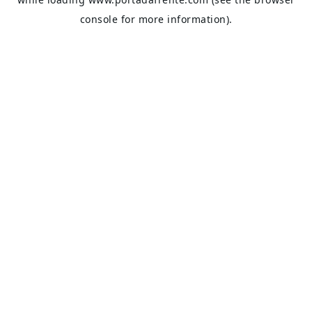
console
for more information).