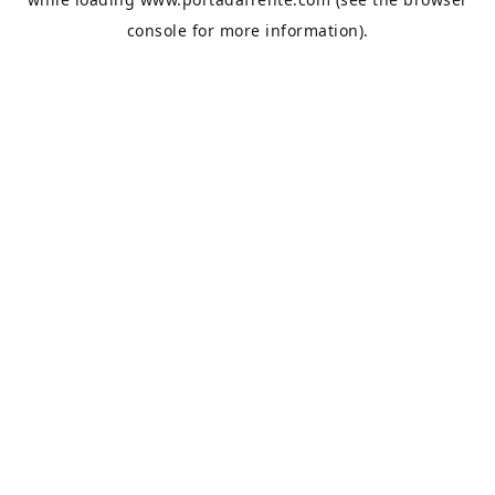
console
for more information).