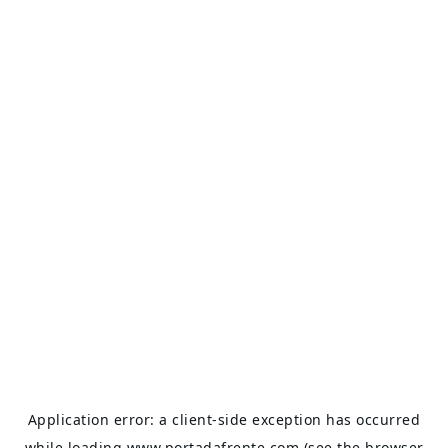
Application error: a
client
-side exception has occurred
while loading
www.portadafrente.com
(see the
browser