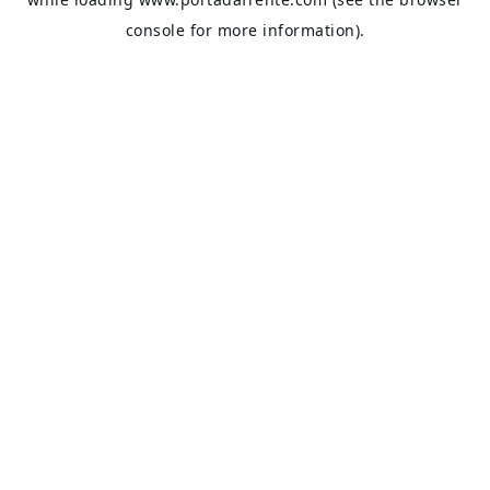
console
for more information).