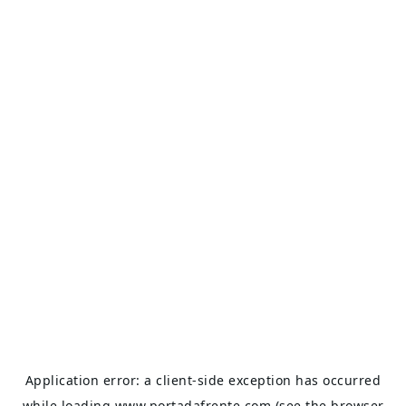
Application error: a
client
-side exception has occurred
while loading
www.portadafrente.com
(see the
browser