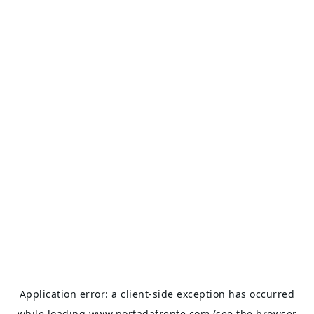
Application error: a
client
-side exception has occurred
while loading
www.portadafrente.com
(see the
browser