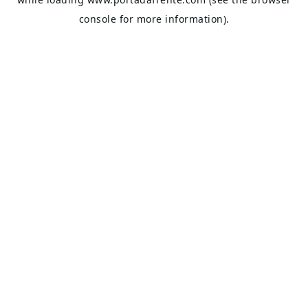
console
for more information).