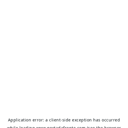
Application error: a
client
-side exception has occurred
while loading
www.portadafrente.com
(see the
browser