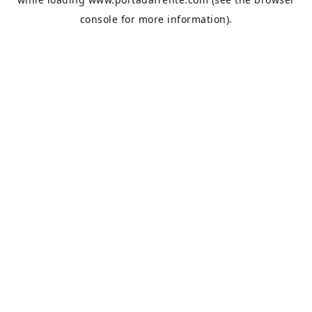
console
for more information).