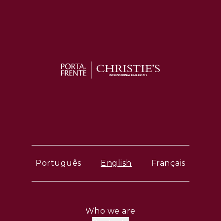
Português
English
Français
Who we are