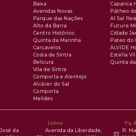
Baixa
Caparica H
Avenidas Novas
Pátheo da
Parque das Nações
Al Sal Re
Alto da Barra
Future Mi
Centro Histórico
Cidade Ja
Quinta da Marinha
Pateo do 
Carcavelos
ALVIDE H
Costa de Sintra
Estella Vil
Beloura
Quinta da
Vila de Sintra
Comporta e Alentejo
Alcácer do Sal
Comporta
Melides
Lisboa
Pq. 
José da
Avenida da Liberdade,
R. Ma