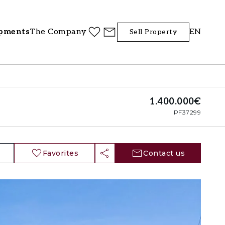
pments
The Company
EN
Sell Property
1.400.000€
PF37299
Favorites
Contact us