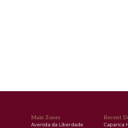
Main Zones
Recent D
Avenida da Liberdade
Caparica H