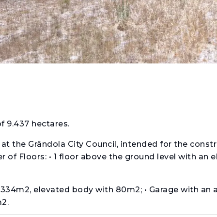
of 9.437 hectares.
at the Grândola City Council, intended for the constr
 of Floors: • 1 floor above the ground level with an 
f 334m2, elevated body with 80m2; • Garage with an 
2.