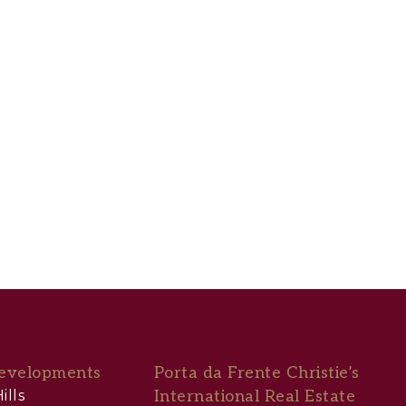
evelopments
Porta da Frente Christie’s
ills
International Real Estate