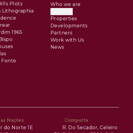
ills Plots
Who we are
 Lithographia
Contacts
sidence
Properties
rear
Developments
rdim 1965
Partners
Bispo
Work with Us
ouses
News
las
 Fonte
das Nações
Comporta
r do Norte 1E
R. Do Secador, Celeiro