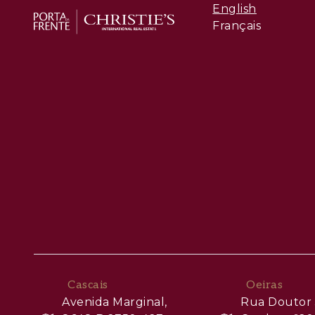
English
Français
Cascais
Oeiras
Avenida Marginal,
Rua Doutor 