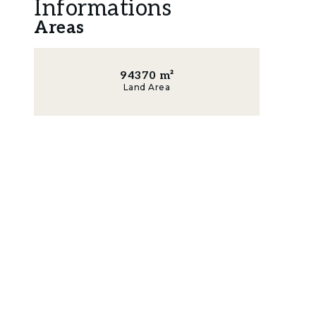
Informations
Building Area: • Residence building area 334m
Areas
Facade Height of the Building: • Residence wit
Set in a natural environment, surrounded by pin
94370
m²
Carvalhal and Pego beaches, 15 minutes from 
Land Area
Porta da Frente Christie’s is a real estate age
decades, focusing on the best properties and
selected by the prestigious brand Christie’s In
Lisbon, Cascais, Oeiras, and Alentejo. Porta da
service to all our clients.