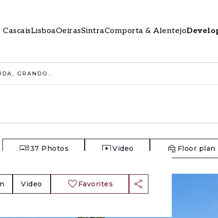
Cascais
Lisboa
Oeiras
Sintra
Comporta & Alentejo
Develo
RURAL LAND 9.4 HA, MUDA, GRANDOLA
37
Photos
Video
Floor plan
an
Video
Favorites