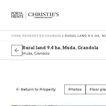
HOME
›
PROPERTIES
›
GRANDOLA
›
Rural land 9.4 ha, Muda, Grandola
Muda, Grandola
Return to Property
Photos
Floor pl