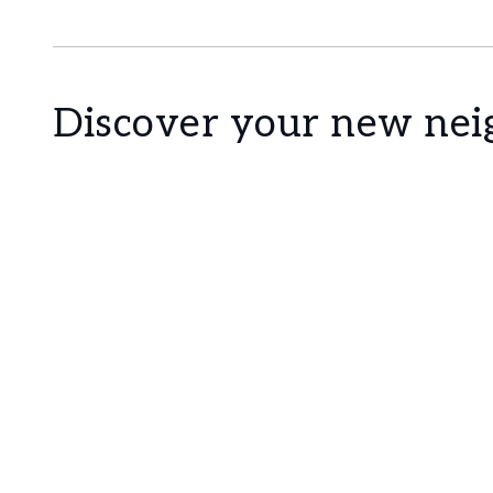
Discover your new ne