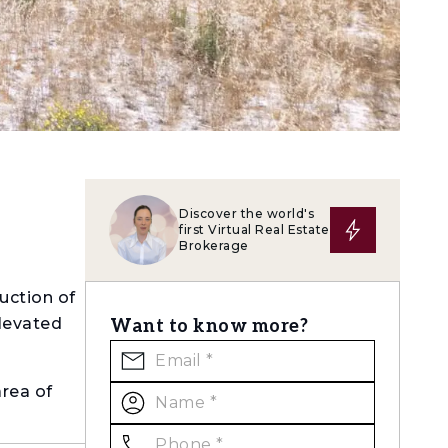
Discover the world's
first Virtual Real Estate
Brokerage
uction of
elevated
Want to know more?
area of