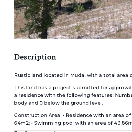
Description
Rustic land located in Muda, with a total area 
This land has a project submitted for approval 
a residence with the following features: Number
body and 0 below the ground level.
Construction Area: • Residence with an area o
64m2; • Swimming pool with an area of 43.86m