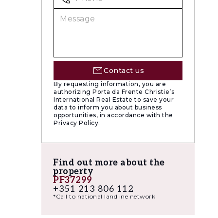
utes from
Contact us
wo
By requesting information, you are
 was
authorizing Porta da Frente Christie’s
International Real Estate to save your
areas of
data to inform you about business
opportunities, in accordance with the
lent
Privacy Policy.
Find out more about the
property
PF37299
+351 213 806 112
*Call to national landline network