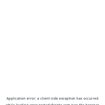
Application error: a
client
-side exception has occurred
while loading
www.portadafrente.com
(see the
browser