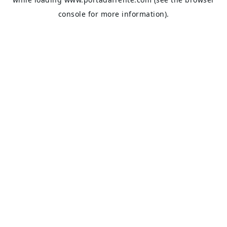
console
for more information).