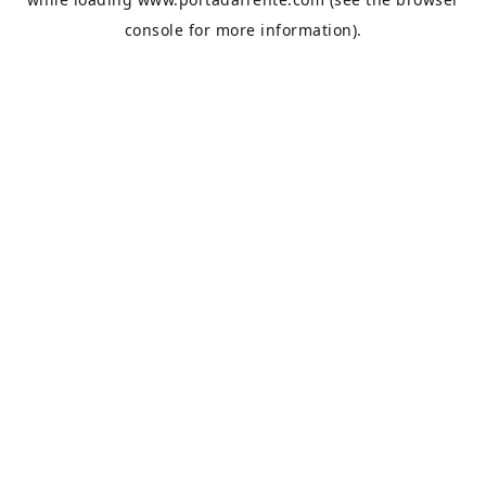
console
for more information).