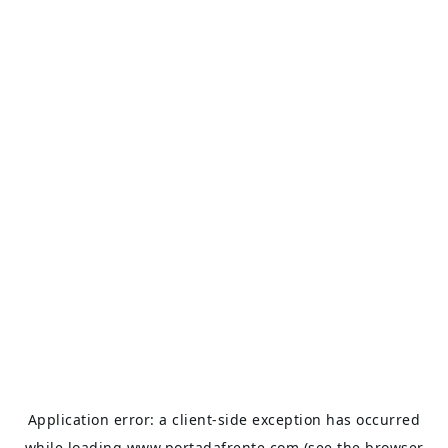
Application error: a
client
-side exception has occurred
while loading
www.portadafrente.com
(see the
browser