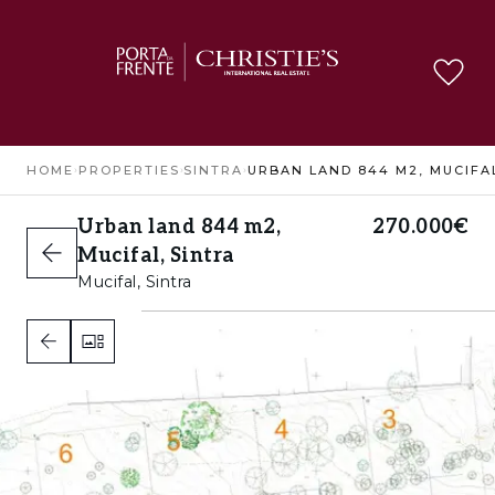
HOME
›
PROPERTIES
›
SINTRA
›
Urban land 844 m2,
270.000€
Mucifal, Sintra
Mucifal, Sintra