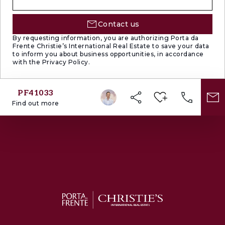
Contact us
By requesting information, you are authorizing Porta da
Frente Christie’s International Real Estate to save your data
to inform you about business opportunities, in accordance
with the Privacy Policy.
PF41033
Find out more