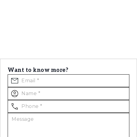
Want to know more?