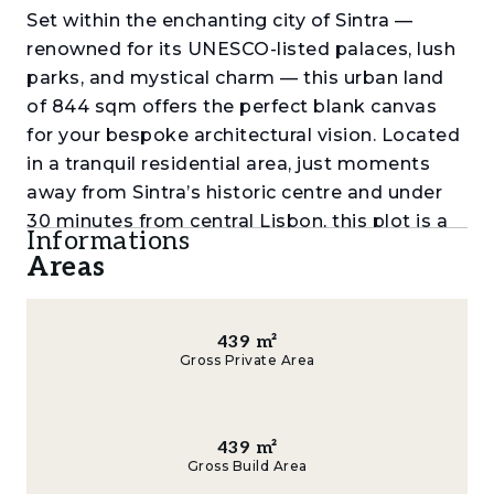
Set within the enchanting city of Sintra —
renowned for its UNESCO-listed palaces, lush
parks, and mystical charm — this urban land
of 844 sqm offers the perfect blank canvas
for your bespoke architectural vision. Located
in a tranquil residential area, just moments
away from Sintra’s historic centre and under
30 minutes from central Lisbon, this plot is a
Informations
rare opportunity for those seeking excellence
Areas
and exclusivity.
With a generous buildable area of 439 sqm,
439
m²
the land is ideal for creating a luxury villa,
Gross Private Area
contemporary family home, or an exclusive
gated residence (condominium), all in line with
the area’s upmarket neighbourhoods. Imagine
439
m²
waking up to the unique views of Sintra’s
Gross Build Area