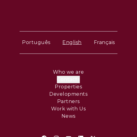
Português
English
Français
Who we are
Contacts
Properties
Developments
Partners
Work with Us
News