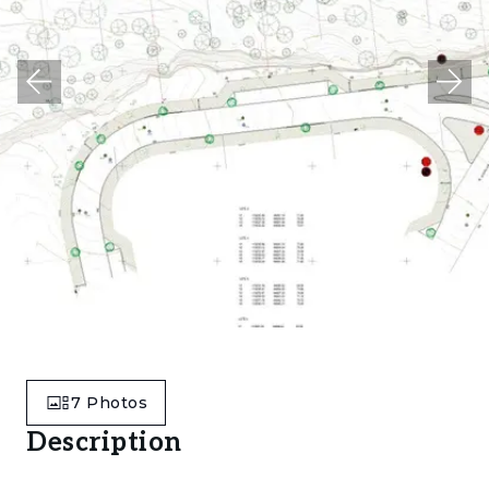
7
Photos
Description