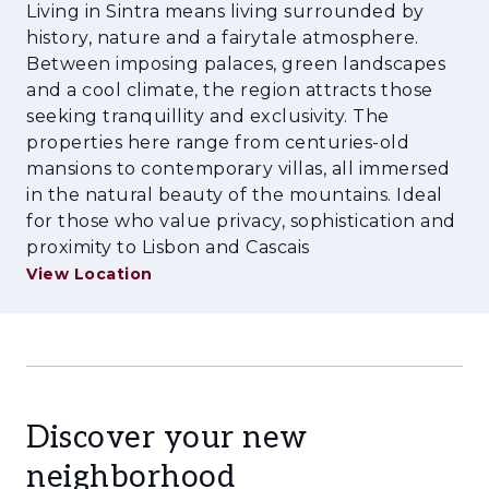
connectivity via the IC19 and A16 motorways —
Living in Sintra means living surrounded by
making Lisbon Airport less than half an hour
history, nature and a fairytale atmosphere.
away. Whether you are an investor or seeking
Between imposing palaces, green landscapes
to build your dream residence in one of
and a cool climate, the region attracts those
Portugal’s most desirable locations, this land
seeking tranquillity and exclusivity. The
properties here range from centuries-old
represents security, pedigree, and future value.
mansions to contemporary villas, all immersed
Opportunities like this in Sintra’s sought-after
in the natural beauty of the mountains. Ideal
settings are rare.
for those who value privacy, sophistication and
proximity to Lisbon and Cascais
View Location
Discover your new
neighborhood