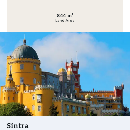
green hills, designing your residence with
refined indoor-outdoor living, and benefitting
from optimal sunlight throughout the year.
844
m²
Land Area
Enjoy unrivalled access to world-class
amenities: stroll through Sintra’s cobblestone
streets, sample fine cuisine at acclaimed
restaurants, discover boutique shopping and
vibrant cafes, or venture just a short drive to
the Atlantic coastline and prestigious beaches
like Praia das Maçãs or Praia Grande. Families
will appreciate proximity to leading
international schools, health centres, and
premium sports facilities including golf
courses and riding clubs.
This location ensures privacy, natural beauty,
and an uplifting environment, alongside quick
Sintra