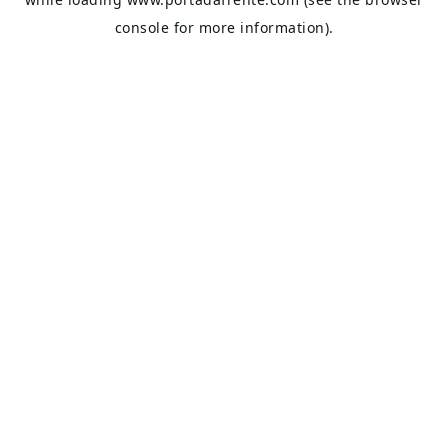
console
for more information).