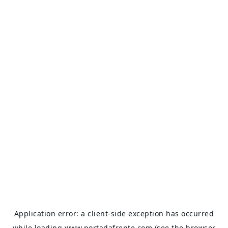
Application error: a
client
-side exception has occurred
while loading
www.portadafrente.com
(see the
browser