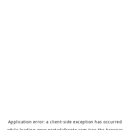
Application error: a
client
-side exception has occurred
while loading
www.portadafrente.com
(see the
browser