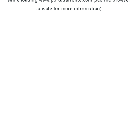
console
for more information).