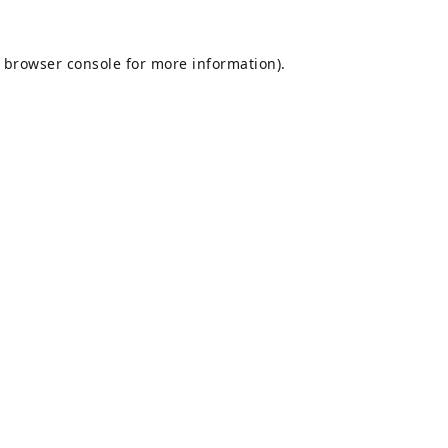
browser console
for more information).