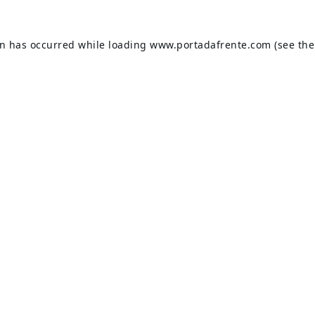
on has occurred while loading
www.portadafrente.com
(see the