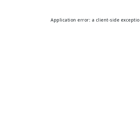
Application error: a
client
-side excepti