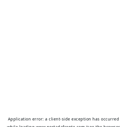
Application error: a
client
-side exception has occurred
while loading
www.portadafrente.com
(see the
browser