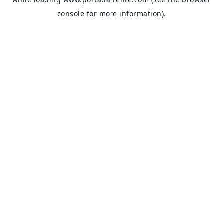
console
for more information).